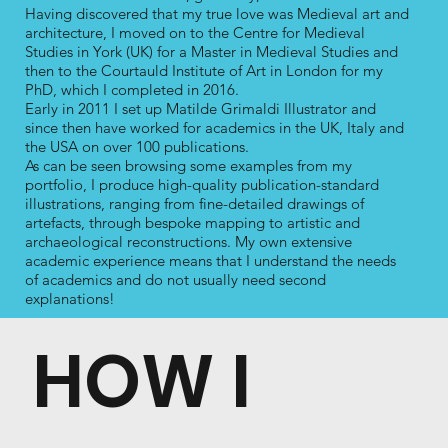
Having discovered that my true love was Medieval art and
architecture, I moved on to the Centre for Medieval
Studies in York (UK) for a Master in Medieval Studies and
then to the Courtauld Institute of Art in London for my
PhD, which I completed in 2016.
Early in 2011 I set up Matilde Grimaldi Illustrator and
since then have worked for academics in the UK, Italy and
the USA on over 100 publications.
As can be seen browsing some examples from my
portfolio, I produce high-quality publication-standard
illustrations, ranging from fine-detailed drawings of
artefacts, through bespoke mapping to artistic and
archaeological reconstructions. My own extensive
academic experience means that I understand the needs
of academics and do not usually need second
explanations!
HOW I