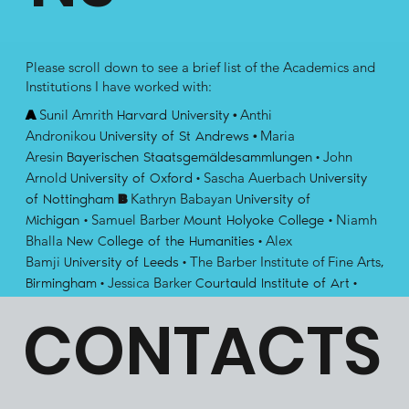
Please scroll down to see a brief list of the Academics and
Institutions I have worked with:​​
Sunil Amrith
Anthi
A
Harvard University
·
Andronikou
Maria
University of St Andrews
·
Aresin
John
Bayerischen Staatsgemäldesammlungen
·
Arnold
Sascha Auerbach
University of Oxford
·
University
Kathryn Babayan
of Nottingham
B
University of
Samuel Barber
Niamh
Michigan
·
Mount Holyoke College
·
Bhalla
Alex
New College of the Humanities
·
Bamji
The Barber Institute of Fine Arts
University of Leeds
·
,
Jessica Barker
Birmingham
·
Courtauld Institute of Art
·
Finbarr Barry Flood
Costanza
New York University
·
CONTACTS
Beltrami
Lauren Benton
Stockholm University
·
Yale
Meg Bernstein
University
·
Alfred University
·
Paul Binski
John D.
University of Cambridge
·
Blanco
Patricia
University of California, San Diego
·
Blessing
Claudia Bolgia