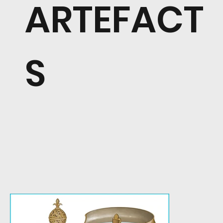
ARTEFACT
S