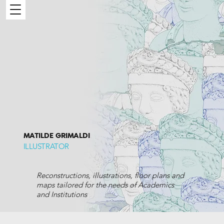
MATILDE GRIMALDI
ILLUSTRATOR
Reconstructions, illustrations, floor plans and
maps tailored for the needs of Academics
and Institutions