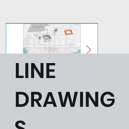
LINE
DRAWING
S