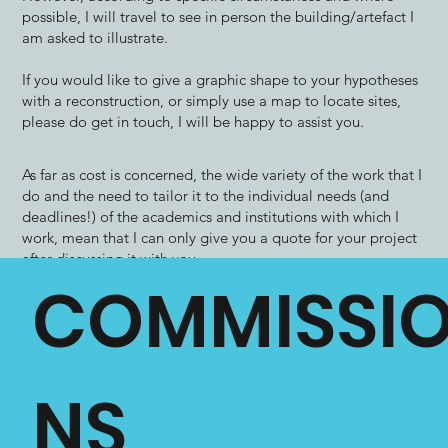
possible, I will travel to see in person the building/artefact I
am asked to illustrate.
​If you would like to give a graphic shape to your hypotheses
with a reconstruction, or simply use a map to locate sites,
please do get in touch, I will be happy to assist you.
As far as cost is concerned, the wide variety of the work that I
do and the need to tailor it to the individual needs (and
deadlines!) of the academics and institutions with which I
work, mean that I can only give you a quote for your project
after discussing it with you.
COMMISSI
Please, therefore, do contact me, even if you are not sure
whether you want an illustration or not! I will give you an
individual quote which will include all amendments (barring
fundamental changes to the initial brief) as well as liaison
with editors or publishers.
NS