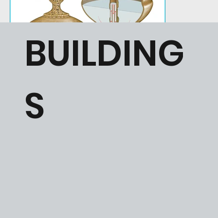
BUILDING
S
Section perspective view of the so called “Chungul Cup” from the
Illustration of a Mamlu
Chungul Kurgan burial showing the functioning of the internal siphon.
half of the 14th cen
Commissioned by Warren Woodfin.