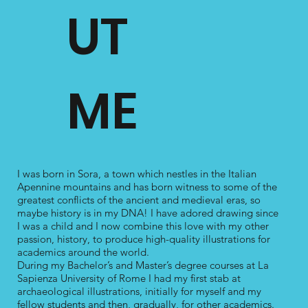
UT
ME
Reconstruction of an early medieval fresco fragment from Rome
Linear illustrations of 
(unknown provenance) and hypothesis of its original context.
Farnese", (2nd-1st cent
Commissioned by Manuela Gianandrea.
Commis
I was born in Sora, a town which nestles in the Italian
Apennine mountains and has born witness to some of the
greatest conflicts of the ancient and medieval eras, so
maybe history is in my DNA! I have adored drawing since
I was a child and I now combine this love with my other
passion, history, to produce high-quality illustrations for
academics around the world.
During my Bachelor’s and Master’s degree courses at La
Sapienza University of Rome I had my first stab at
archaeological illustrations, initially for myself and my
fellow students and then, gradually, for other academics.