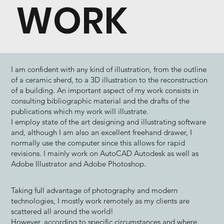
WORK
I am confident with any kind of illustration, from the outline
of a ceramic sherd, to a 3D illustration to the reconstruction
of a building. An important aspect of my work consists in
consulting bibliographic material and the drafts of the
publications which my work will illustrate.
​I employ state of the art designing and illustrating software
and, although I am also an excellent freehand drawer, I
normally use the computer since this allows for rapid
revisions. I mainly work on AutoCAD Autodesk as well as
Adobe Illustrator and Adobe Photoshop.
Taking full advantage of photography and modern
technologies, I mostly work remotely as my clients are
scattered all around the world!
However, according to specific circumstances and where